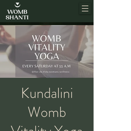
Kundalini
Womb