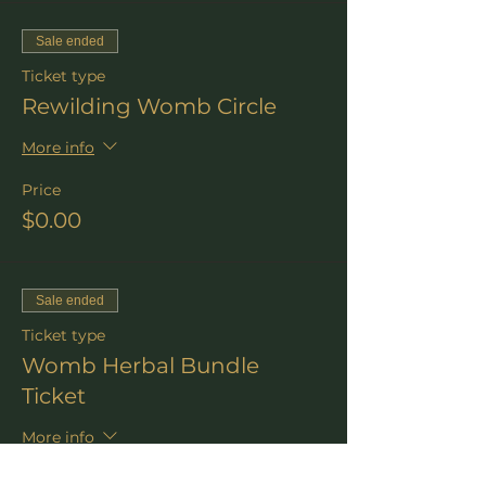
Sale ended
Ticket type
Rewilding Womb Circle
More info
Price
$0.00
Sale ended
Ticket type
Womb Herbal Bundle
Ticket
More info
Price