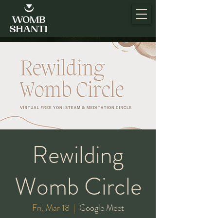
Rewilding
Womb Circle
Fri, Mar 18
  |  
Google Meet