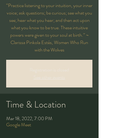
“Practice listening to your intuition, your inner
voice; ask questions; be curious; see what you
see; hear what you hear; and then act upon
what you know to be true. These intuitive
powers were given to your soul at birth.” ~
Clarissa Pinkola Estés, Women Who Run
with the Wolves
Registration is closed
See other events
Time & Location
Mar 18, 2022, 7:00 PM
Google Meet