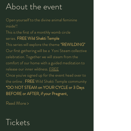
About the event
Open yourself to the divine animal feminine 
inside!! 
This is the first of a monthly 
womb circle 
series. 
FREE Wild Shakti Temple 
This series will explore the theme 
"REWILDING"
Our first gathering will be a 
 Yoni Steam collective 
celebration. Together we will steam from the 
comfort of our home with a guided meditation to 
release our inner wildness. 
FREE
Once you've signed up for the event head over to 
the 
online 
. 
FREE 
Wild Shakti Temple community
*DO NOT STEAM on YOUR CYCLE or 3 Days 
BEFORE or AFTER, if your Pregnant,
Read More >
Tickets