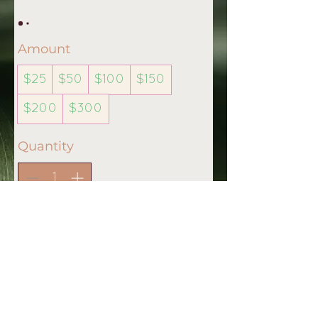
Amount
$25
$50
$100
$150
$200
$300
Quantity
Buy Now
Stay connected & visit us on:
Disclaimer
Copyright © 2020 Womb Shanti