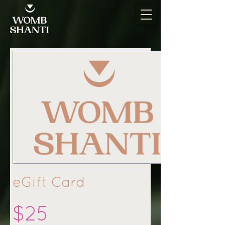
eGift Card
$25