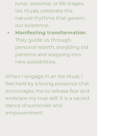
lunar, seasonal, or life stages, 
Isis rituals celebrate the 
natural rhythms that govern 
our existence.
Manifesting transformation
: 
They guide us through 
personal rebirth, shedding old 
patterns and stepping into 
new possibilities.
When I engage in an Isis ritual, I 
feel held by a loving presence that 
encourages me to release fear and 
embrace my true self. It is a sacred 
dance of surrender and 
empowerment.