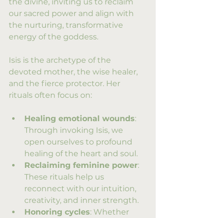
the divine, inviting us to reclaim 
our sacred power and align with 
the nurturing, transformative 
energy of the goddess.
Isis is the archetype of the 
devoted mother, the wise healer, 
and the fierce protector. Her 
rituals often focus on:
Healing emotional wounds
: 
Through invoking Isis, we 
open ourselves to profound 
healing of the heart and soul.
Reclaiming feminine power
: 
These rituals help us 
reconnect with our intuition, 
creativity, and inner strength.
Honoring cycles
: Whether 