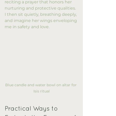
reciting a prayer that honors her 
nurturing and protective qualities. 
I then sit quietly, breathing deeply, 
and imagine her wings enveloping 
me in safety and love.
Blue candle and water bowl on altar for 
Isis ritual
Practical Ways to 