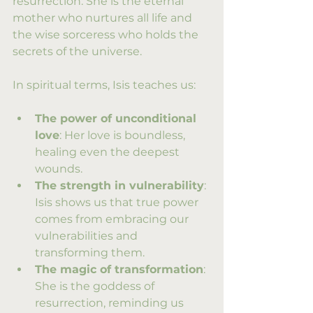
resurrection. She is the eternal 
mother who nurtures all life and 
the wise sorceress who holds the 
secrets of the universe.
In spiritual terms, Isis teaches us:
The power of unconditional 
love
: Her love is boundless, 
healing even the deepest 
wounds.
The strength in vulnerability
: 
Isis shows us that true power 
comes from embracing our 
vulnerabilities and 
transforming them.
The magic of transformation
: 
She is the goddess of 
resurrection, reminding us 