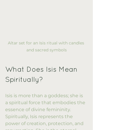
Altar set for an Isis ritual with candles 
and sacred symbols
What Does Isis Mean 
Spiritually?
Isis is more than a goddess; she is 
a spiritual force that embodies the 
essence of divine femininity. 
Spiritually, Isis represents the 
power of creation, protection, and 