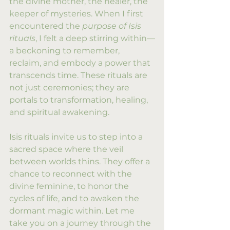
the divine mother, the healer, the 
keeper of mysteries. When I first 
encountered the 
purpose of Isis 
rituals
, I felt a deep stirring within—
a beckoning to remember, 
reclaim, and embody a power that 
transcends time. These rituals are 
not just ceremonies; they are 
portals to transformation, healing, 
and spiritual awakening.
Isis rituals invite us to step into a 
sacred space where the veil 
between worlds thins. They offer a 
chance to reconnect with the 
divine feminine, to honor the 
cycles of life, and to awaken the 
dormant magic within. Let me 
take you on a journey through the 