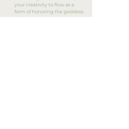
your creativity to flow as a 
form of honoring the goddess 
within.
By weaving these practices into 
our lives, we nurture a continuous 
connection to Isis’s healing and 
empowering energy. It becomes a 
living, breathing relationship 
rather than a distant myth.
Embracing the 
Transformative Power 
of Isis Rituals
The true magic of Isis rituals lies in 
their ability to transform. They 