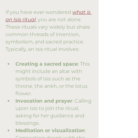
If you have ever wondered 
what is 
an Isis ritual
, you are not alone. 
These rituals vary widely but share 
common threads of intention, 
symbolism, and sacred practice. 
Typically, an Isis ritual involves:
Creating a sacred space
: This 
might include an altar with 
symbols of Isis such as the 
throne, the ankh, or the lotus 
flower.
Invocation and prayer
: Calling 
upon Isis to join the ritual, 
asking for her guidance and 
blessings.
Meditation or visualization
: 
Connecting deeply with the 