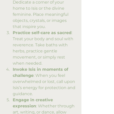
Dedicate a corner of your 
home to Isis or the divine 
feminine. Place meaningful 
objects, crystals, or images 
that inspire you.
Practice self-care as sacred
: 
Treat your body and soul with 
reverence. Take baths with 
herbs, practice gentle 
movement, or simply rest 
when needed.
Invoke Isis in moments of 
challenge
: When you feel 
overwhelmed or lost, call upon 
Isis’s energy for protection and 
guidance.
Engage in creative 
expression
: Whether through 
art, writing, or dance, allow 