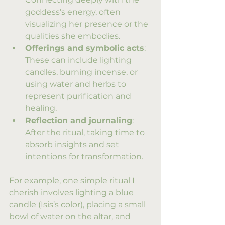
goddess’s energy, often 
visualizing her presence or the 
qualities she embodies.
Offerings and symbolic acts
: 
These can include lighting 
candles, burning incense, or 
using water and herbs to 
represent purification and 
healing.
Reflection and journaling
: 
After the ritual, taking time to 
absorb insights and set 
intentions for transformation.
For example, one simple ritual I 
cherish involves lighting a blue 
candle (Isis’s color), placing a small 
bowl of water on the altar, and 