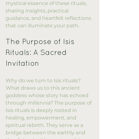
mystical essence of these rituals, 
sharing insights, practical 
guidance, and heartfelt reflections 
that can illuminate your path.
The Purpose of Isis 
Rituals: A Sacred 
Invitation
Why do we turn to Isis rituals? 
What draws us to this ancient 
goddess whose story has echoed 
through millennia? The purpose of 
Isis rituals is deeply rooted in 
healing, empowerment, and 
spiritual rebirth. They serve as a 
bridge between the earthly and 