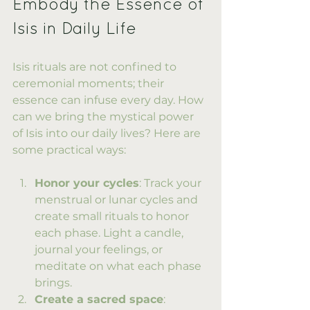
Embody the Essence of 
Isis in Daily Life
Isis rituals are not confined to 
ceremonial moments; their 
essence can infuse every day. How 
can we bring the mystical power 
of Isis into our daily lives? Here are 
some practical ways:
Honor your cycles
: Track your 
menstrual or lunar cycles and 
create small rituals to honor 
each phase. Light a candle, 
journal your feelings, or 
meditate on what each phase 
brings.
Create a sacred space
: 