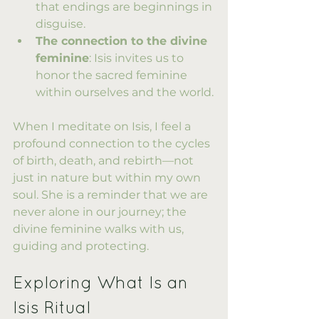
that endings are beginnings in 
disguise.
The connection to the divine 
feminine
: Isis invites us to 
honor the sacred feminine 
within ourselves and the world.
When I meditate on Isis, I feel a 
profound connection to the cycles 
of birth, death, and rebirth—not 
just in nature but within my own 
soul. She is a reminder that we are 
never alone in our journey; the 
divine feminine walks with us, 
guiding and protecting.
Exploring What Is an 
Isis Ritual