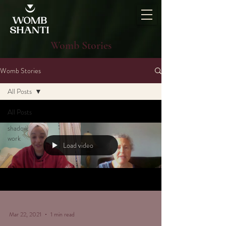
Womb Stories
Womb Stories
All Posts
All Posts
shadow
work
Load video
Mar 22, 2021
1 min read