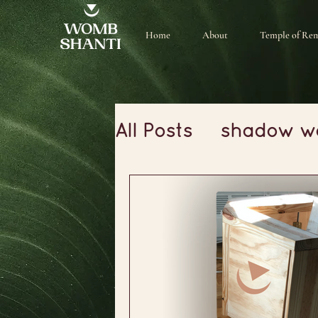
Home
About
Temple of Re
All Posts
shadow w