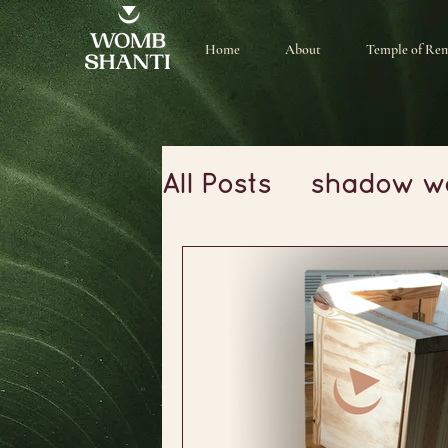
Home
About
Temple of Re
All Posts
shadow w