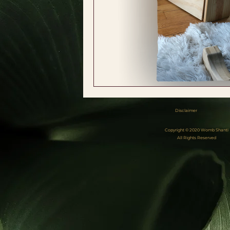
Disclaimer
Copyright © 2020 Womb Shanti
All Rights Reserved