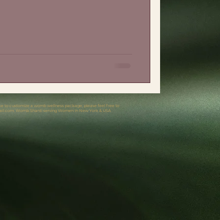
like to customize a womb wellness package, please feel free to
il.com
. Womb Shanti serving Women in New York & USA