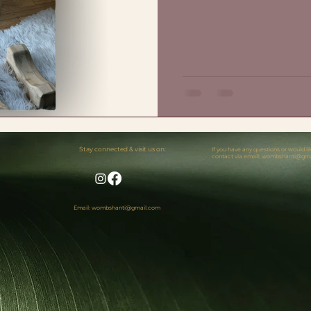
Stay connected & visit us on:
If you have any questions or would 
contact via email:
wombshanti@gma
Email: wombshanti@gmail.com