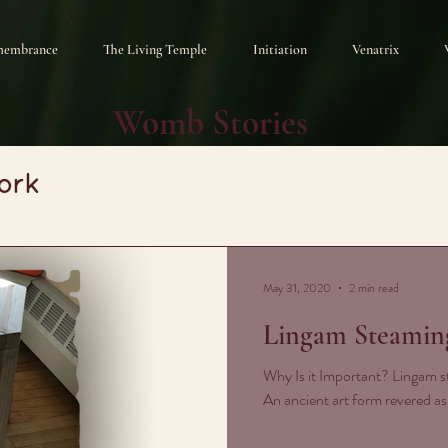
membrance
The Living Temple
Initiation
Venatrix
Womb Stories
ork
May 31, 2020
2 min read
Lingam Steamin
Why Is it Important? Lingam st
An ancient art form revered a