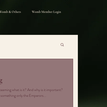
Womb & Others
Womb Member Login
g
eaming what is it? And why is it important?
s something only the Emperors...